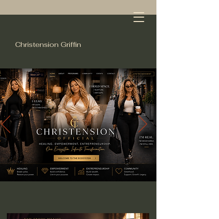
Christension Griffin