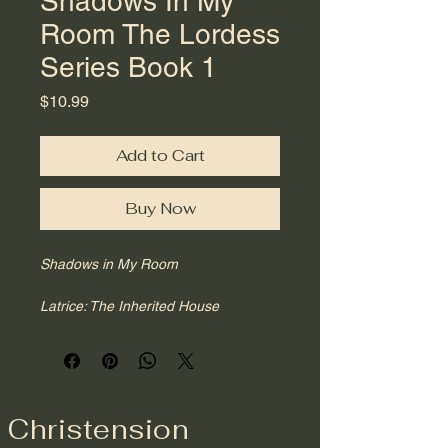
Shadows In My
Room The Lordess
Series Book 1
Price
$10.99
Add to Cart
Buy Now
Shadows in My Room
Latrice: The Inherited House
Lordess Series I
There are rooms inside of us we did 
not build.
In 
Shadows in My Room
, 
Christension
Christension Latrice invites readers 
into the earliest chambers of the self