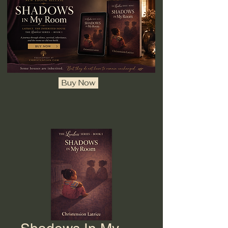
Buy Now