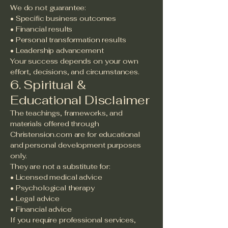
We do not guarantee:
• Specific business outcomes
• Financial results
• Personal transformation results
• Leadership advancement
Your success depends on your own
effort, decisions, and circumstances.
6. Spiritual &
Educational Disclaimer
The teachings, frameworks, and
materials offered through
Christension.com are for educational
and personal development purposes
only.
They are not a substitute for:
• Licensed medical advice
• Psychological therapy
• Legal advice
• Financial advice
If you require professional services,