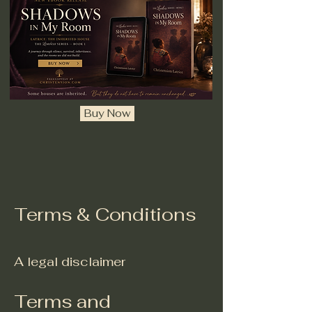
Buy Now
Terms & Conditions
A legal disclaimer
Terms and