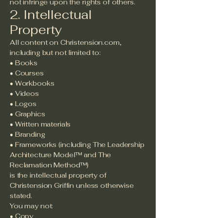
not infringe upon the rights of others.
2. Intellectual
Property
All content on Christension.com,
including but not limited to:
• Books
• Courses
• Workbooks
• Videos
• Logos
• Graphics
• Written materials
• Branding
• Frameworks (including The Leadership
Architecture Model™ and The
Reclamation Method™)
is the intellectual property of
Christension Griffin unless otherwise
stated.
You may not:
• Copy