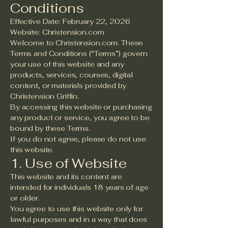
Conditions
Effective Date: February 22, 2026
Website: Christension.com
Welcome to Christension.com. These
Terms and Conditions (“Terms”) govern
your use of this website and any
products, services, courses, digital
content, or materials provided by
Christension Griffin.
By accessing this website or purchasing
any product or service, you agree to be
bound by these Terms.
If you do not agree, please do not use
this website.
1. Use of Website
This website and its content are
intended for individuals 18 years of age
or older.
You agree to use this website only for
lawful purposes and in a way that does