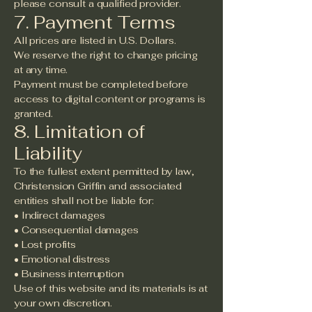
please consult a qualified provider.
7. Payment Terms
All prices are listed in U.S. Dollars.
We reserve the right to change pricing
at any time.
Payment must be completed before
access to digital content or programs is
granted.
8. Limitation of
Liability
To the fullest extent permitted by law,
Christension Griffin and associated
entities shall not be liable for:
• Indirect damages
• Consequential damages
• Lost profits
• Emotional distress
• Business interruption
Use of this website and its materials is at
your own discretion.