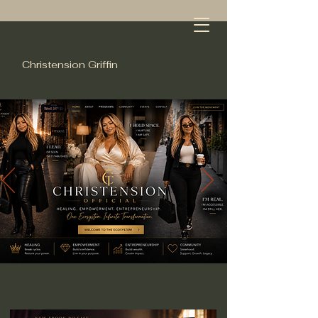
Christension Griffin