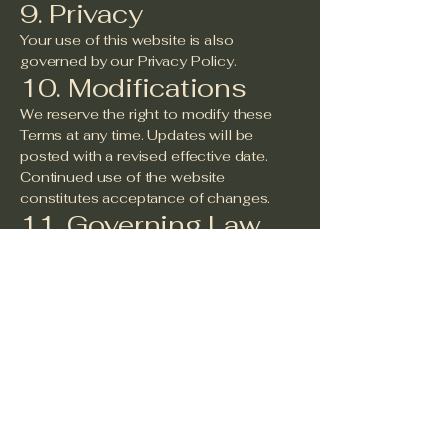
9. Privacy
Your use of this website is also
governed by our Privacy Policy.
10. Modifications
We reserve the right to modify these
Terms at any time. Updates will be
posted with a revised effective date.
Continued use of the website
constitutes acceptance of changes.
11. Governing Law
These Terms shall be governed by the
laws of the State of Texas, United
States, without regard to conflict of law
principles.
12. Contact
Information
For questions regarding these Terms,
please contact:
Christension Griffin