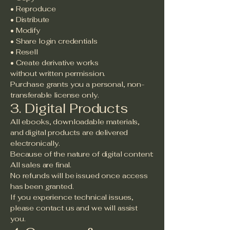
• Reproduce
• Distribute
• Modify
• Share login credentials
• Resell
• Create derivative works
without written permission.
Purchase grants you a personal, non-
transferable license only.
3. Digital Products
All ebooks, downloadable materials,
and digital products are delivered
electronically.
Because of the nature of digital content:
All sales are final.
No refunds will be issued once access
has been granted.
If you experience technical issues,
please contact us and we will assist
you.