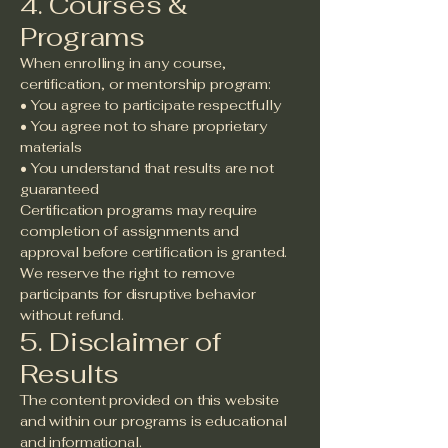
4. Courses &
Programs
When enrolling in any course,
certification, or mentorship program:
• You agree to participate respectfully
• You agree not to share proprietary
materials
• You understand that results are not
guaranteed
Certification programs may require
completion of assignments and
approval before certification is granted.
We reserve the right to remove
participants for disruptive behavior
without refund.
5. Disclaimer of
Results
The content provided on this website
and within our programs is educational
and informational.