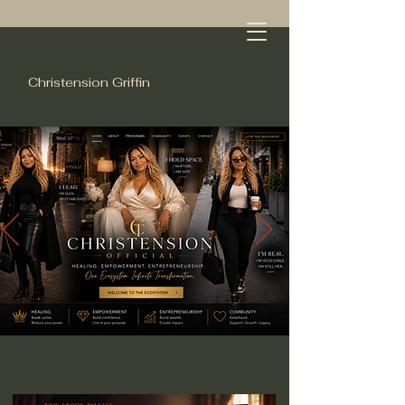
Christension Griffin