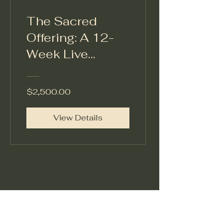
The Sacred
Offering: A 12-
Week Live
Cohort
Experience A
$2,500.00
Transformational
Leadership
View Details
Container
Christension