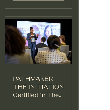
PATHMAKER
THE INITIATION
Certified in The
Leadership