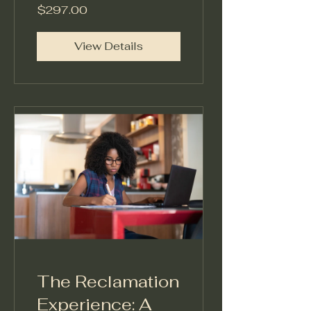
Architecture
$297.00
Model™
View Details
The Reclamation
Experience: A