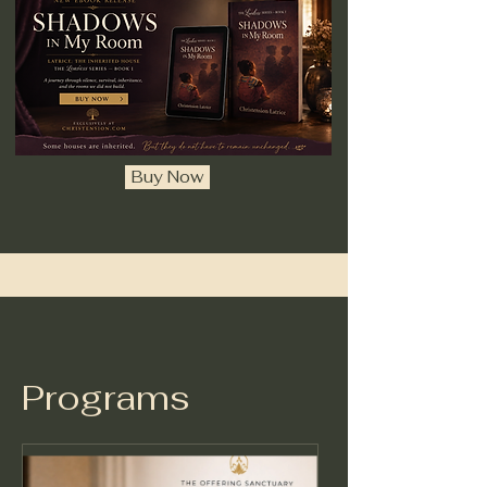
Buy Now
Programs