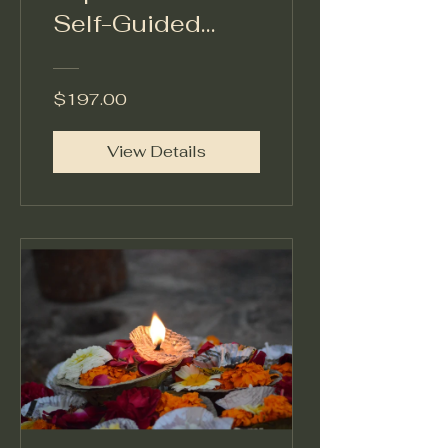
Self-Guided
Spiritual Journey
Certified in The
$197.00
Reclamation
Method™
View Details