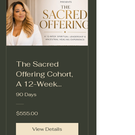
The Sacred
Offering Cohort,
A 12-Week
Spiritual
90 Days
Leadership &
Ancestral
$555.00
Healing
View Details
Experience