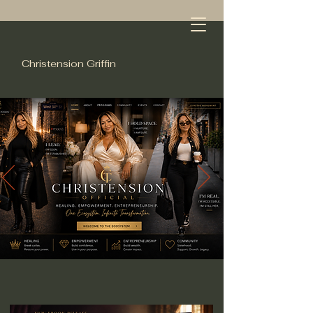
Christension Griffin