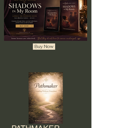
Buy Now