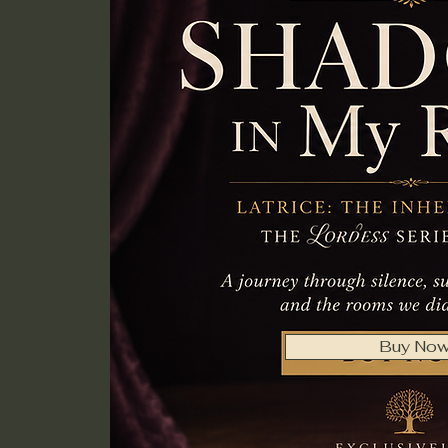
Buy No