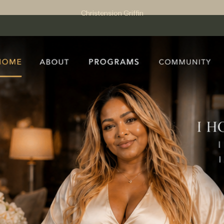
Christension Griffin