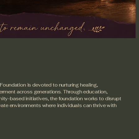
Foundation is devoted to nurturing healing,
rment across generations. Through education,
y-based initiatives, the foundation works to disrupt
ivate environments where individuals can thrive with