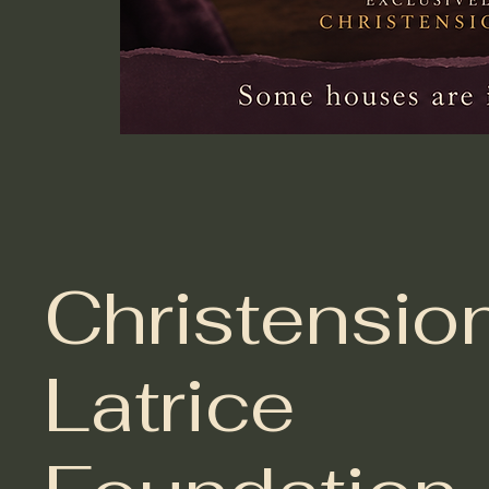
Christensio
Latrice