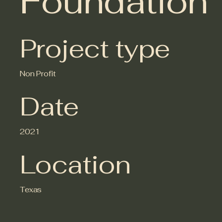
Foundation
Project type
Non Profit
Date
2021
Location
Texas