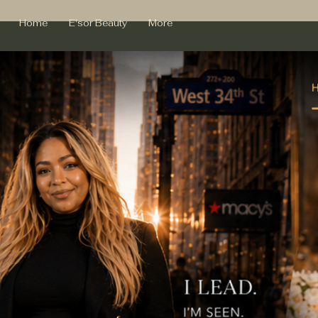
Home
E'sor Beauty
More