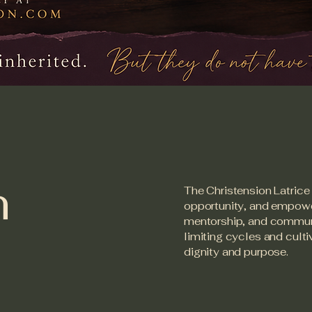
n
The Christension Latrice 
opportunity, and empowe
mentorship, and communit
limiting cycles and cult
dignity and purpose.